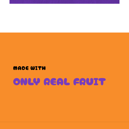
MADE WITH
ONLY REAL FRUIT