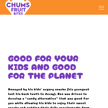
GOOD FOR YOUR
KIDS AND GOOD
FOR THE PLANET
Annoyed by his kids’ sugary snacks (his youngest
lost his back tooth to decay), Ben was driven to
develop a “candy alternative” that was good for
you while allowing his kids to enjoy their sweet
snacks and getting their daily requirements from