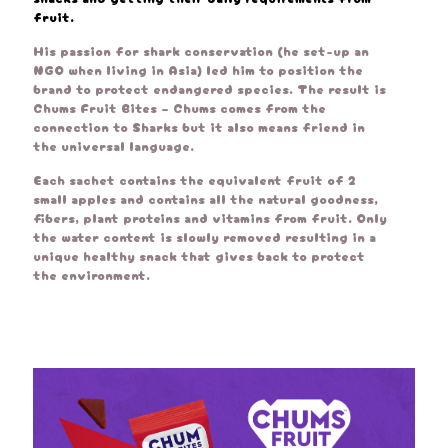
fruit.
His passion for shark conservation (he set-up an
NGO when living in Asia) led him to position the
brand to protect endangered species. The result is
Chums Fruit Bites – Chums comes from the
connection to Sharks but it also means friend in
the universal language.
Each sachet contains the equivalent fruit of 2
small apples and contains all the natural goodness,
fibers, plant proteins and vitamins from fruit. Only
the water content is slowly removed resulting in a
unique healthy snack that gives back to protect
the environment.