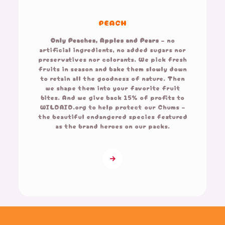
PEACH
Only Peaches, Apples and Pears
– no
artificial ingredients, no added sugars nor
preservatives nor colorants. We pick fresh
fruits in season and bake them slowly down
to retain all the goodness of nature. Then
we shape them into your favorite fruit
bites. And we give back 15% of profits to
WILDAID.org to help protect our Chums –
the beautiful endangered species featured
as the brand heroes on our packs.