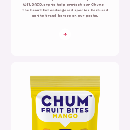
WILDAID.org to help protect our Chums –
the beautiful endangered species featured
as the brand heroes on our packs.