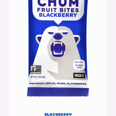
BLACKBERRY