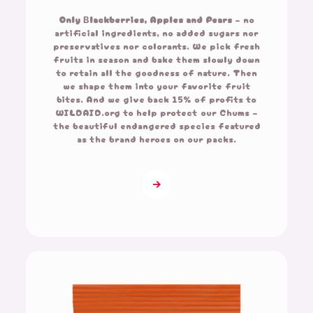
Only Βlackberries,
Apples and Pears
– no
artificial ingredients, no added sugars nor
preservatives nor colorants. We pick fresh
fruits in season and bake them slowly down
to retain all the goodness of nature. Then
we shape them into your favorite fruit
bites. And we give back 15% of profits to
WILDAID.org to help protect our Chums –
the beautiful endangered species featured
as the brand heroes on our packs.