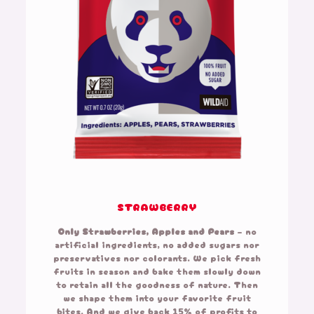
STRAWBERRY
Only Strawberries, Apples and Pears
– no
artificial ingredients, no added sugars nor
preservatives nor colorants. We pick fresh
fruits in season and bake them slowly down
to retain all the goodness of nature. Then
we shape them into your favorite fruit
bites. And we give back 15% of profits to