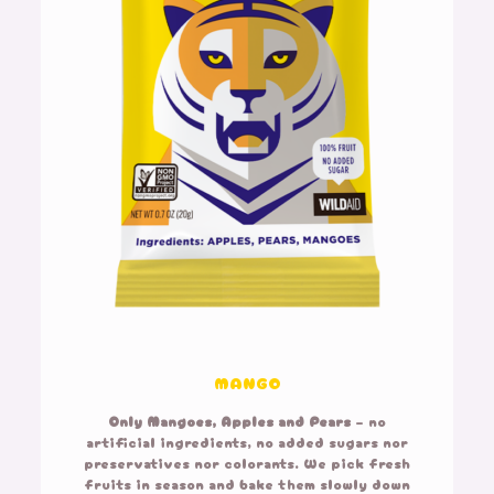
MANGO
Only Mangoes,
Apples and Pears
– no
artificial ingredients, no added sugars nor
preservatives nor colorants. We pick fresh
fruits in season and bake them slowly down