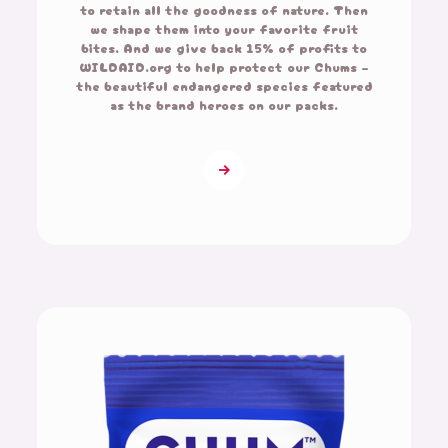
to retain all the goodness of nature. Then
we shape them into your favorite fruit
bites. And we give back 15% of profits to
WILDAID.org to help protect our Chums –
the beautiful endangered species featured
as the brand heroes on our packs.